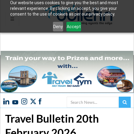
Our website uses cookies to give you the best and most
relevant experience. By clicking on accept, you give your
consent to the use of cookies as per our privacy policy.
Deny
Accept
Search
Travel Bulletin 20th
February 2026