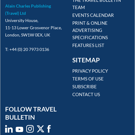
Alain Charles Publishing
TEAM
(Travel) Ltd
EVENTS CALENDAR
University House,
PRINT & ONLINE
11-13 Lower Grosvenor Place,
ADVERTISING
London, SW1W 0EX, UK
SPECIFICATIONS
FEATURES LIST
T: +44 (0) 20 7973 0136
SITEMAP
PRIVACY POLICY
TERMS OF USE
SUBSCRIBE
CONTACT US
FOLLOW TRAVEL
BULLETIN