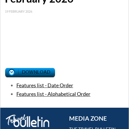
19 FEBRUARY 2026
Features list - Date Order
Features list - Alphabetical Order
MEDIA ZONE
THE TRAVEL BULLETIN