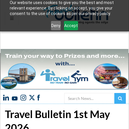
Our website uses cookies to give you the best and most
relevant experience. By clicking on accept, you give your
consent to the use of cookies as per our privacy policy.
Deny
Accept
Search
Travel Bulletin 1st May
2026