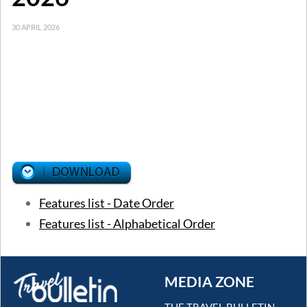
30 APRIL 2026
Features list - Date Order
Features list - Alphabetical Order
MEDIA ZONE
THE TRAVEL BULLETIN