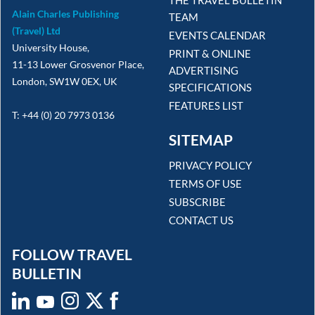
Alain Charles Publishing
TEAM
(Travel) Ltd
EVENTS CALENDAR
University House,
PRINT & ONLINE
11-13 Lower Grosvenor Place,
ADVERTISING
London, SW1W 0EX, UK
SPECIFICATIONS
FEATURES LIST
T: +44 (0) 20 7973 0136
SITEMAP
PRIVACY POLICY
TERMS OF USE
SUBSCRIBE
CONTACT US
FOLLOW TRAVEL
BULLETIN