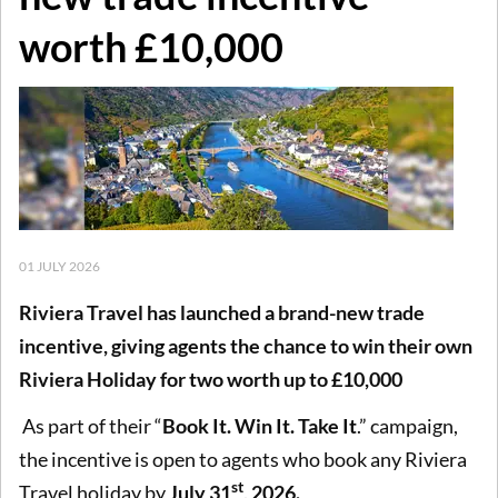
worth £10,000
01 JULY 2026
Riviera Travel has launched a brand-new trade
incentive, giving agents the chance to win their own
Riviera Holiday for two worth up to £10,000
As part of their “
Book It. Win It. Take It
.” campaign,
the incentive is open to agents who book any Riviera
st
Travel holiday by
July 31
, 2026.