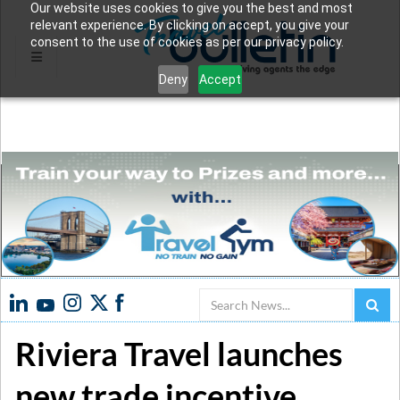
Our website uses cookies to give you the best and most
relevant experience. By clicking on accept, you give your
consent to the use of cookies as per our privacy policy.
Deny
Accept
Search
Riviera Travel launches
new trade incentive