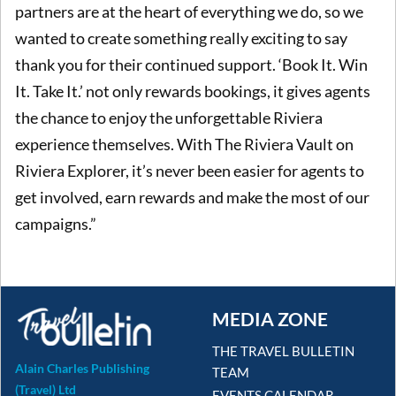
partners are at the heart of everything we do, so we
wanted to create something really exciting to say
thank you for their continued support. ‘Book It. Win
It. Take It.’ not only rewards bookings, it gives agents
the chance to enjoy the unforgettable Riviera
experience themselves. With The Riviera Vault on
Riviera Explorer, it’s never been easier for agents to
get involved, earn rewards and make the most of our
campaigns.”
MEDIA ZONE
THE TRAVEL BULLETIN
Alain Charles Publishing
TEAM
(Travel) Ltd
EVENTS CALENDAR