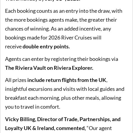
Each booking counts as an entry into the draw, with
the more bookings agents make, the greater their
chances of winning. As an added incentive, any
bookings made for 2026 River Cruises will
receive
double entry points.
Agents can enter by registering their bookings via
The Riviera Vault on Riviera Explorer.
All prizes
include return flights from the UK
,
insightful excursions and visits with local guides and
breakfast each morning, plus other meals, allowing
you to travel in comfort.
Vicky Billing, Director of Trade, Partnerships, and
Loyalty UK & Ireland, commented,
“Our agent