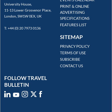
University House,
PRINT & ONLINE
11-13 Lower Grosvenor Place,
ADVERTISING
London, SW1W 0EX, UK
SPECIFICATIONS
FEATURES LIST
T: +44 (0) 20 7973 0136
SITEMAP
PRIVACY POLICY
TERMS OF USE
SUBSCRIBE
CONTACT US
FOLLOW TRAVEL
BULLETIN