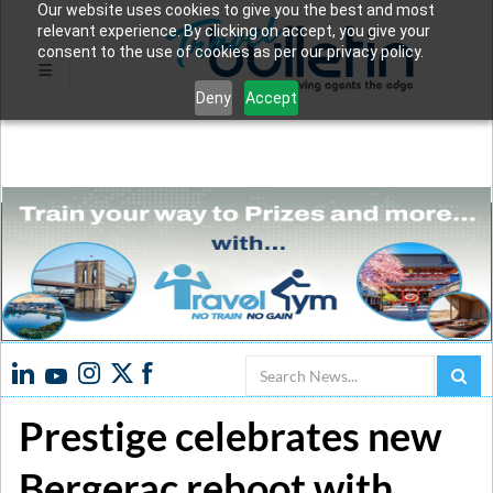
Our website uses cookies to give you the best and most
relevant experience. By clicking on accept, you give your
consent to the use of cookies as per our privacy policy.
Deny
Accept
Search
Prestige celebrates new
Bergerac reboot with