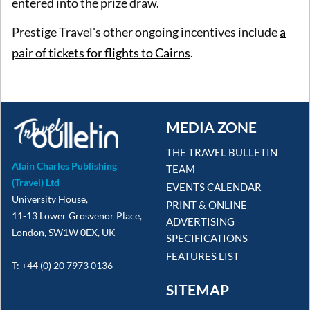
entered into the prize draw.
Prestige Travel's other ongoing incentives include
a
pair of tickets for flights to Cairns
.
MEDIA ZONE
THE TRAVEL BULLETIN
Alain Charles Publishing
TEAM
(Travel) Ltd
EVENTS CALENDAR
University House,
PRINT & ONLINE
11-13 Lower Grosvenor Place,
ADVERTISING
London, SW1W 0EX, UK
SPECIFICATIONS
FEATURES LIST
T: +44 (0) 20 7973 0136
SITEMAP