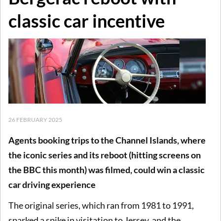
classic car incentive
26 FEBRUARY 2025
Agents booking trips to the Channel Islands, where
the iconic series and its reboot (hitting screens on
the BBC this month) was filmed, could win a classic
car driving experience
The original series, which ran from 1981 to 1991,
sparked a spike in visitation to Jersey, and the