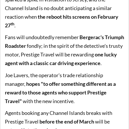
Channel Island is no doubt anticipating a similar
reaction when
the reboot hits screens on
February
th
27
.
Fans will undoubtedly remember
Bergerac's Triumph
Roadster
fondly; in the spirit of the detective's trusty
motor, Prestige Travel will be rewarding
one lucky
agent with a classic car driving experience
.
Joe Lavers, the operator's trade relationship
manager,
hopes "to offer something different as a
reward to those agents who support Prestige
Travel"
with the new incentive.
Agents booking any Channel Islands breaks with
Prestige Travel
before the end of March
will be