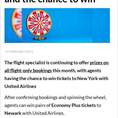
11 FEBRUARY 2025
The flight specialist is continuing to offer
prizes on
all flight-only booking
s
this month, with agents
having the chance to win tickets to New York with
United Airlines
After confirming bookings and spinning the wheel,
agents can win pairs of
Economy Plus tickets
to
Newark
with United Airlines.