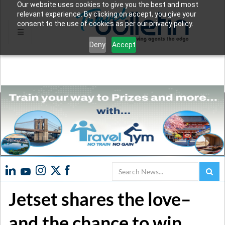
Our website uses cookies to give you the best and most
relevant experience. By clicking on accept, you give your
consent to the use of cookies as per our privacy policy.
Deny
Accept
Search
Jetset shares the love–
and the chance to win