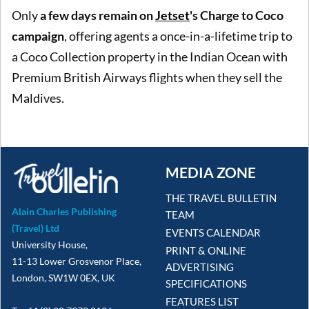
Only
a few days remain on
Jetset
's Charge to Coco
campaign
, offering agents a once-in-a-lifetime trip to
a Coco Collection property in the Indian Ocean with
Premium British Airways flights when they sell the
Maldives.
MEDIA ZONE
THE TRAVEL BULLETIN
Alain Charles Publishing
TEAM
(Travel) Ltd
EVENTS CALENDAR
University House,
PRINT & ONLINE
11-13 Lower Grosvenor Place,
ADVERTISING
London, SW1W 0EX, UK
SPECIFICATIONS
FEATURES LIST