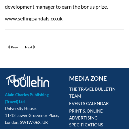
development manager to earn the bonus prize.
www.sellingsandals.co.uk
Previous article: Silversea celebrates its Travel Partner Appreciation Month with
Next article: Sandals Resorts launches ‘Curaçao is Calling’ booking inc
Prev
Next
MEDIA ZONE
THE TRAVEL BULLETIN
Alain Charles Publishing
TEAM
(Travel) Ltd
EVENTS CALENDAR
University House,
PRINT & ONLINE
11-13 Lower Grosvenor Place,
ADVERTISING
London, SW1W 0EX, UK
SPECIFICATIONS