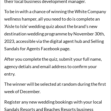
their local business development manager.
To be in with a chance of winning the White Company
wellness hamper, all you need to do is complete an
'Aisle to Isle' wedding quiz about the brand's new
destination wedding programme by November 30th,
2023, accessible via the digital agent hub and Selling
Sandals for Agents Facebook page.
After you complete the quiz, submit your full name,
agency detials and email address to confirm your
entry.
The winner will be selected at random during the first
week of December.
Register any new wedding bookings with your local
Sandals Resorts and Beaches Resorts business