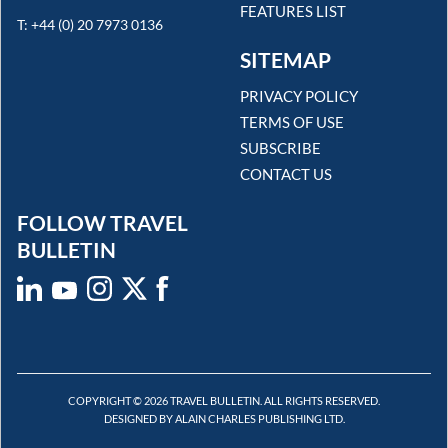
FEATURES LIST
T: +44 (0) 20 7973 0136
SITEMAP
PRIVACY POLICY
TERMS OF USE
SUBSCRIBE
CONTACT US
FOLLOW TRAVEL
BULLETIN
COPYRIGHT © 2026 TRAVEL BULLETIN. ALL RIGHTS RESERVED.
DESIGNED BY ALAIN CHARLES PUBLISHING LTD.