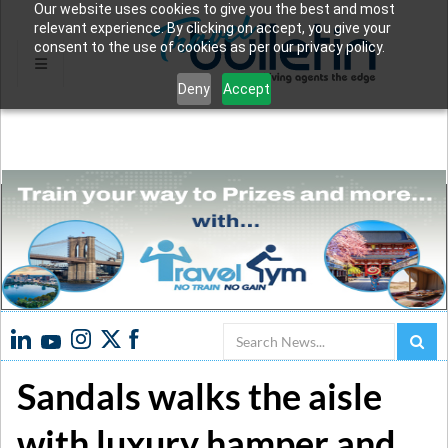
Our website uses cookies to give you the best and most
relevant experience. By clicking on accept, you give your
consent to the use of cookies as per our privacy policy.
Deny
Accept
Search
Sandals walks the aisle
with luxury hamper and