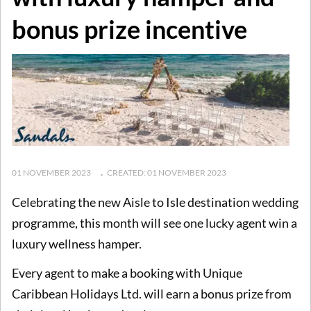
bonus prize incentive
01 NOVEMBER 2023
CREATED: 01 NOVEMBER 2023
Celebrating the new Aisle to Isle destination wedding
programme, this month will see one lucky agent win a
luxury wellness hamper.
Every agent to make a booking with Unique
Caribbean Holidays Ltd. will earn a bonus prize from