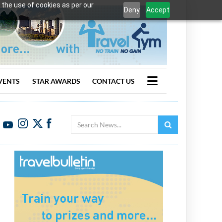
 the use of cookies as per our
Deny
Accept
VENTS
STAR AWARDS
CONTACT US
Search