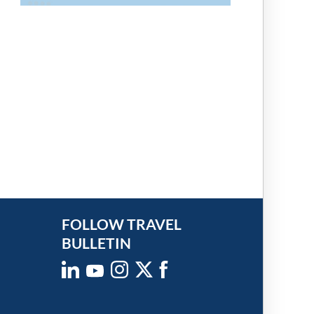
FOLLOW TRAVEL
BULLETIN