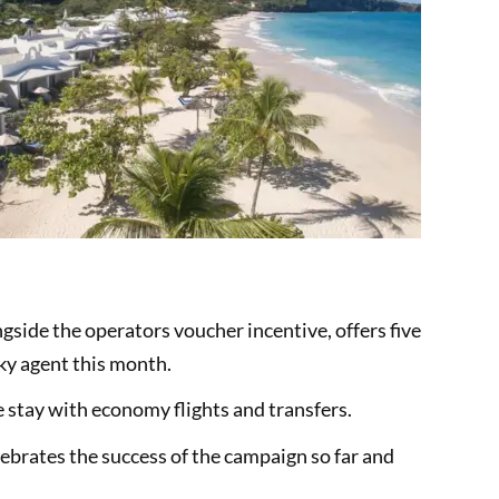
ngside the operators voucher incentive, offers five
cky agent this month.
e stay with economy flights and transfers.
elebrates the success of the campaign so far and