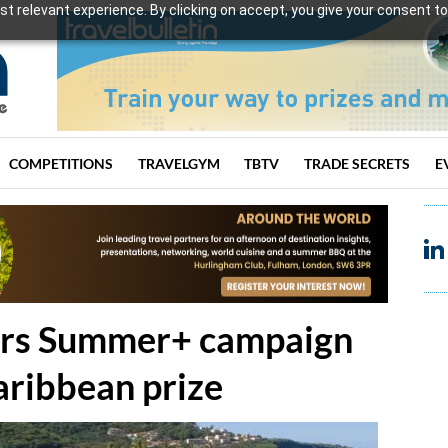
t relevant experience. By clicking on accept, you give your consent to
COMPETITIONS
TRAVELGYM
TBTV
TRADE SECRETS
E
sters Summer+ campaign
Caribbean prize