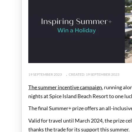
19 SEPTEMBER 2023
CREATED: 19 SEPTEMBER 2023
The summer incentive campaign
, running alo
nights at Spice Island Beach Resort to one lu
The final Summer+ prize offers an all-inclusiv
Valid for travel until March 2024, the prize c
thanks the trade for its support this summer.