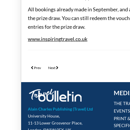
All bookings already made in September, and 
the prize draw. You can still redeem the vouc
entries for the prize draw.
www.inspiringtravel.co.uk
Previous article: Titan Travel unveils incentive worth nearly £60,0
Next article: APT & Travelmarvel join the Cruise Week
Prev
Next
MEDI
THE TR
Alain Charles Publishing (Travel) Ltd
EVENTS
University House,
PRINT 
11-13 Lower Grosvenor Place,
SPECIF
London, SW1W 0EX, UK