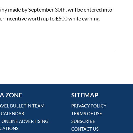
any made by September 30th, will be entered into
her incentive worth up to £500 while earning
00
 fun with £25 booking bonus
A ZONE
SITEMAP
AVEL BULLETIN TEAM
PRIVACY POLICY
 CALENDAR
TERMS OF USE
& ONLINE ADVERTISING
SUBSCRIBE
ICATIONS
CONTACT US