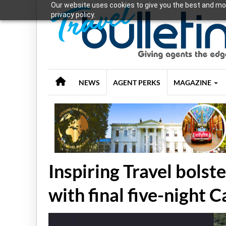
Our website uses cookies to give you the best and mos
privacy policy.
NEWS
AGENT PERKS
MAGAZINE
Inspiring Travel bol
with final five-night 