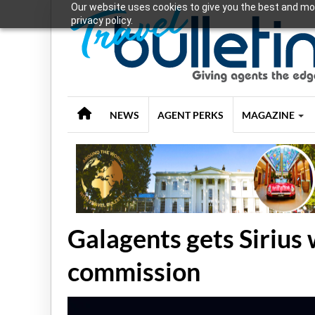
Our website uses cookies to give you the best and mos
privacy policy.
NEWS
AGENT PERKS
MAGAZINE
Galagents gets Sirius
commission