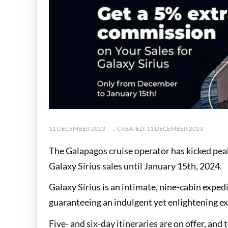
11 DECEMBER 2023
CREATED: 11 DECEMBER 2023
The Galapagos cruise operator has kicked peak
Galaxy Sirius sales until January 15th, 2024.
Galaxy Sirius is an intimate, nine-cabin expedi
guaranteeing an indulgent yet enlightening e
Five- and six-day itineraries are on offer, an