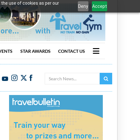
 the use of cookies as per our
Deny
Accept
VENTS
STAR AWARDS
CONTACT US
Search