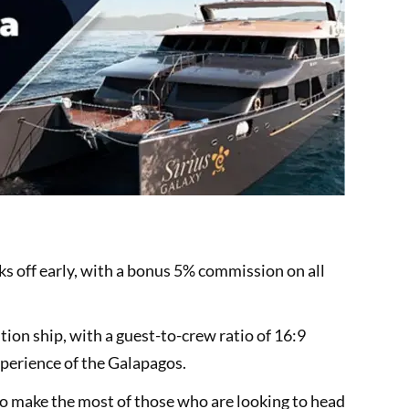
s off early, with a bonus 5% commission on all
tion ship, with a guest-to-crew ratio of 16:9
xperience of the Galapagos.
d to make the most of those who are looking to head