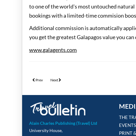
to one of the world's most untouched natural 
bookings with a limited-time commision boos
Additional commission is automatically appli
you get the greatest Galapagos value you can 
www.galagents.com
Previous article: Unforgettable Croatia's incentive has a Blank Sp
Next article: Five-year hiatus lifted on Travel Counsel
Prev
Next
MEDI
THE TR
Alain Charles Publishing (Travel) Ltd
EVENTS
University House,
PRINT 