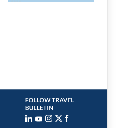
FOLLOW TRAVEL
BULLETIN