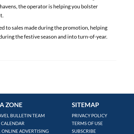
havens, the operator is helping you bolster
t.
ed to sales made during the promotion, helping
during the festive season and into turn-of-year.
ace for your name
lors' global incentive programme
A ZONE
SITEMAP
AVEL BULLETIN TEAM
PRIVACY POLICY
 CALENDAR
TERMS OF USE
& ONLINE ADVERTISING
SUBSCRIBE