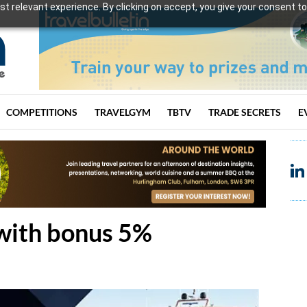
t relevant experience. By clicking on accept, you give your consent to
COMPETITIONS
TRAVELGYM
TBTV
TRADE SECRETS
E
 with bonus 5%