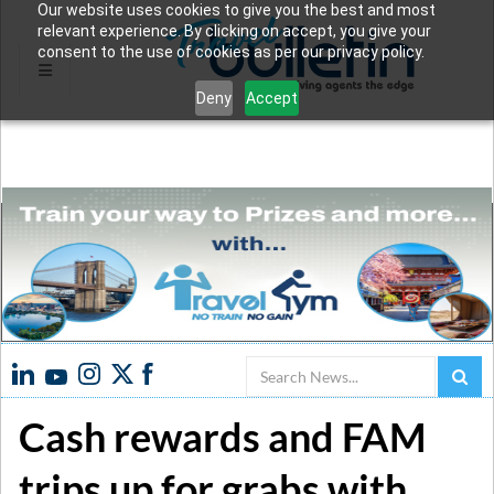
Our website uses cookies to give you the best and most
relevant experience. By clicking on accept, you give your
consent to the use of cookies as per our privacy policy.
Deny
Accept
Search
Cash rewards and FAM
trips up for grabs with