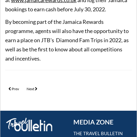
bookings to earn cash before July 30, 2022.
By becoming part of the Jamaica Rewards
programme, agents will also have the opportunity to
earn a place on JTB's Diamond Fam Trips in 2022, as
well as be the first to know about all competitions
and incentives.
Previous article: AmaWaterways announces agent and guest rewards for 20th ann
Next article: Earn a ?20 restaurant voucher with Celestyal Cruises
Prev
Next
MEDIA ZONE
THE TRAVEL BULLETIN