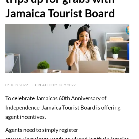
Jamaica Tourist Board
05 JULY 2022
CREATED: 05 JULY 2022
To celebrate Jamaicas 60th Anniversary of
Independence, Jamaica Tourist Board is offering
agent incentives.
Agents need to simply register
at
www.jamaicarewards.co.uk
and log their Jamaica