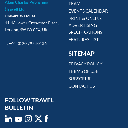
Alain Charles Publishing
TEAM
(Travel) Ltd
EVENTS CALENDAR
University House,
PRINT & ONLINE
11-13 Lower Grosvenor Place,
ADVERTISING
London, SW1W 0EX, UK
SPECIFICATIONS
FEATURES LIST
T: +44 (0) 20 7973 0136
SITEMAP
PRIVACY POLICY
TERMS OF USE
SUBSCRIBE
CONTACT US
FOLLOW TRAVEL
BULLETIN