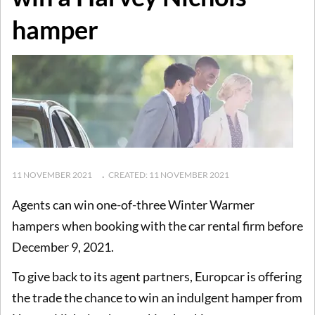
hamper
11 NOVEMBER 2021
CREATED: 11 NOVEMBER 2021
Agents can win one-of-three Winter Warmer
hampers when booking with the car rental firm before
December 9, 2021.
To give back to its agent partners, Europcar is offering
the trade the chance to win an indulgent hamper from