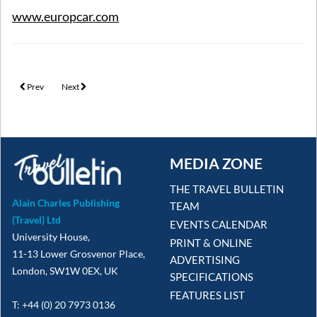
www.europcar.com
Previous article: The Villa Collection launches seasonal incentive
Next article: If Only & Barbados partner for marketing campaign
Prev
Next
MEDIA ZONE
THE TRAVEL BULLETIN
Alain Charles Publishing
TEAM
(Travel) Ltd
EVENTS CALENDAR
University House,
PRINT & ONLINE
11-13 Lower Grosvenor Place,
ADVERTISING
London, SW1W 0EX, UK
SPECIFICATIONS
FEATURES LIST
T: +44 (0) 20 7973 0136