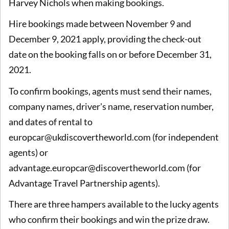
Harvey Nichols when making bookings.
Hire bookings made between November 9 and
December 9, 2021 apply, providing the check-out
date on the booking falls on or before December 31,
2021.
To confirm bookings, agents must send their names,
company names, driver's name, reservation number,
and dates of rental to
europcar@ukdiscovertheworld.com (for independent
agents) or
advantage.europcar@discovertheworld.com (for
Advantage Travel Partnership agents).
There are three hampers available to the lucky agents
who confirm their bookings and win the prize draw.