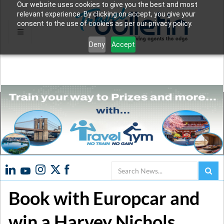
Our website uses cookies to give you the best and most
relevant experience. By clicking on accept, you give your
consent to the use of cookies as per our privacy policy.
Deny
Accept
Search
Book with Europcar and
win a Harvey Nichols