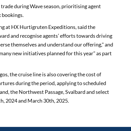
 trade during Wave season, prioritising agent
k bookings.
ng at HX Hurtigruten Expeditions, said the
ward and recognise agents’ efforts towards driving
mmerse themselves and understand our offering," and
many new initiatives planned for this year" as part
s, the cruise line is also covering the cost of
partures during the period, applying to scheduled
land, the Northwest Passage, Svalbard and select
h, 2024 and March 30th, 2025.