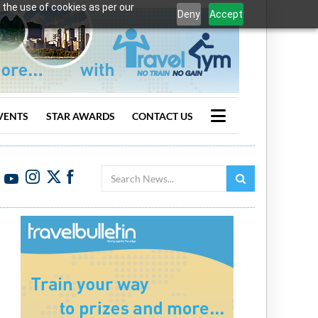
 the use of cookies as per our
Deny
Accept
VENTS
STAR AWARDS
CONTACT US
Search