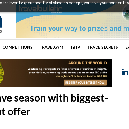
t relevant experience. By clicking on accept, you give your consent to
COMPETITIONS
TRAVELGYM
TBTV
TRADE SECRETS
E
ve season with biggest-
t offer