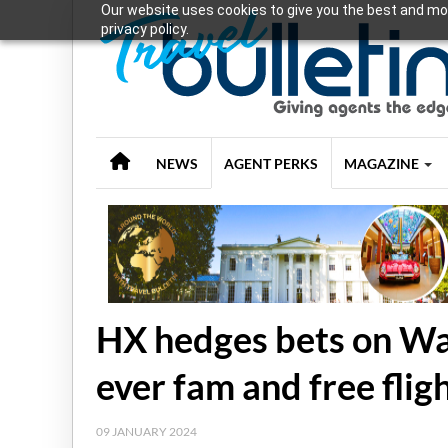
Our website uses cookies to give you the best and mos
privacy policy.
NEWS
AGENT PERKS
MAGAZINE
HX hedges bets on Wa
ever fam and free fligh
09 JANUARY 2024