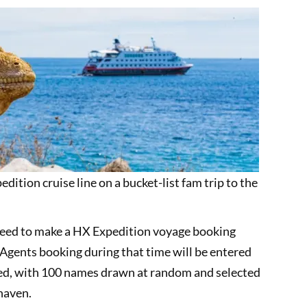
edition cruise line on a bucket-list fam trip to the
 need to make a HX Expedition voyage booking
Agents booking during that time will be entered
ted, with 100 names drawn at random and selected
 haven.