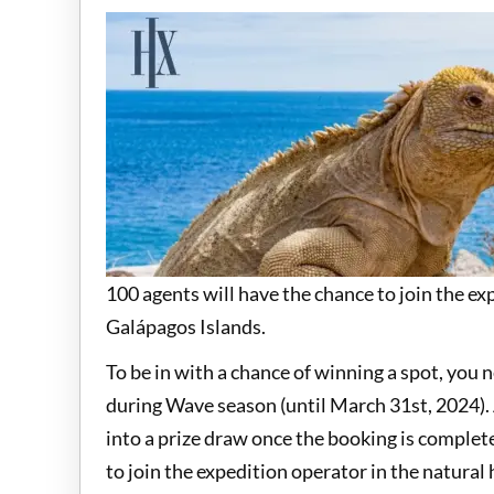
100 agents will have the chance to join the exp
Galápagos Islands.
To be in with a chance of winning a spot, you
during Wave season (until March 31st, 2024). 
into a prize draw once the booking is comple
to join the expedition operator in the natural