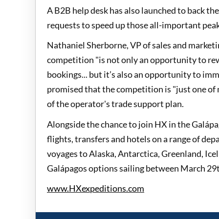
A B2B help desk has also launched to back the
requests to speed up those all-important pea
Nathaniel Sherborne, VP of sales and marketi
competition "is not only an opportunity to re
bookings... but it’s also an opportunity to i
promised that the competition is "just one of 
of the operator's trade support plan.
Alongside the chance to join HX in the Galápago
flights, transfers and hotels on a range of de
voyages to Alaska, Antarctica, Greenland, Ice
Galápagos options sailing between March 29t
www.HXexpeditions.com