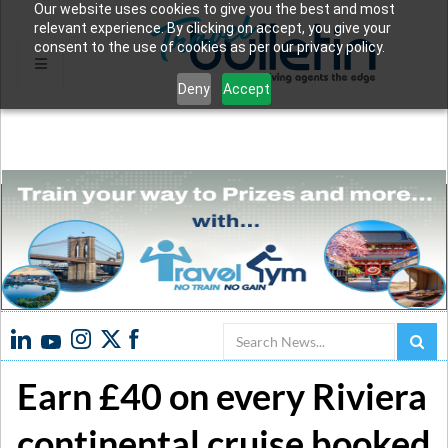
Our website uses cookies to give you the best and most
relevant experience. By clicking on accept, you give your
consent to the use of cookies as per our privacy policy.
Deny
Accept
Search
Earn £40 on every Riviera
continental cruise booked