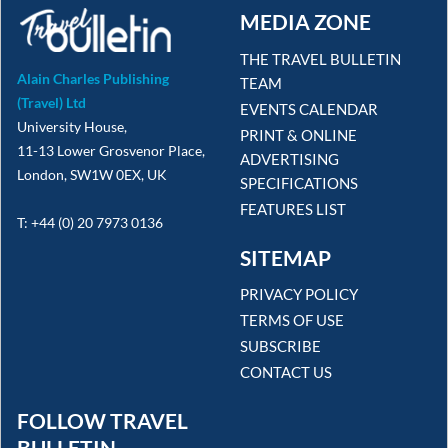
MEDIA ZONE
THE TRAVEL BULLETIN
Alain Charles Publishing
TEAM
(Travel) Ltd
EVENTS CALENDAR
University House,
PRINT & ONLINE
11-13 Lower Grosvenor Place,
ADVERTISING
London, SW1W 0EX, UK
SPECIFICATIONS
FEATURES LIST
T: +44 (0) 20 7973 0136
SITEMAP
PRIVACY POLICY
TERMS OF USE
SUBSCRIBE
CONTACT US
FOLLOW TRAVEL
BULLETIN