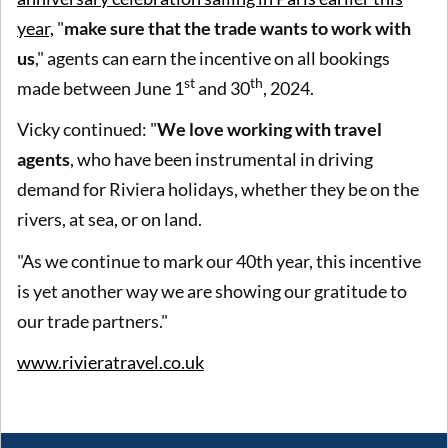
year,
"
make sure that the trade wants to work with
us
," agents can earn the incentive on all bookings
st
th
made between June 1
and 30
, 2024.
Vicky continued: "
We love working with travel
agents
, who have been instrumental in driving
demand for Riviera holidays, whether they be on the
rivers, at sea, or on land.
"As we continue to mark our 40th year, this incentive
is yet another way we are showing our gratitude to
our trade partners."
www.rivieratravel.co.uk