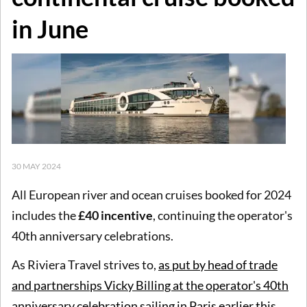
in June
30 MAY 2024
All European river and ocean cruises booked for 2024
includes the
£40 incentive
, continuing the operator's
40th anniversary celebrations.
As Riviera Travel strives to,
as put by head of trade
and partnerships Vicky Billing at the operator's 40th
anniversary celebration sailing in Paris earlier this