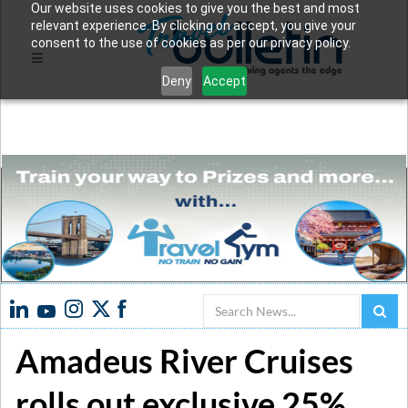
Our website uses cookies to give you the best and most
relevant experience. By clicking on accept, you give your
consent to the use of cookies as per our privacy policy.
Deny
Accept
Search
Amadeus River Cruises
rolls out exclusive 25%