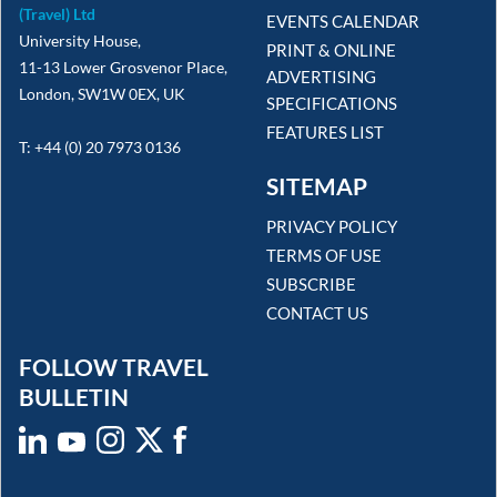
(Travel) Ltd
EVENTS CALENDAR
University House,
PRINT & ONLINE
11-13 Lower Grosvenor Place,
ADVERTISING
London, SW1W 0EX, UK
SPECIFICATIONS
FEATURES LIST
T: +44 (0) 20 7973 0136
SITEMAP
PRIVACY POLICY
TERMS OF USE
SUBSCRIBE
CONTACT US
FOLLOW TRAVEL
BULLETIN