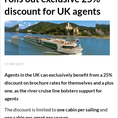
discount for UK agents
15 MAY 2025
Agents in the UK can exclusively benefit from a 25%
discount on brochure rates for themselves and a plus
one, as the river cruise line bolsters support for
agents
The discount is limited to
one cabin per sailing
and
one cabin per agent per season
.