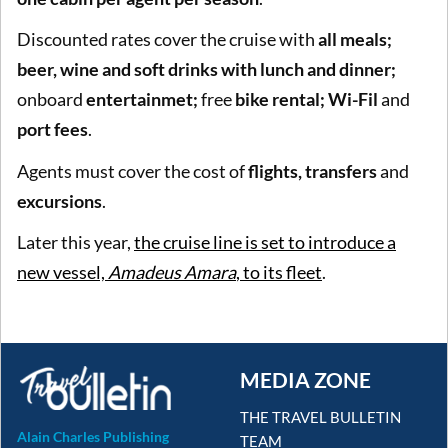
Discounted rates cover the cruise with
all meals;
beer, wine and soft drinks with lunch and dinner;
onboard
entertainmet;
free
bike rental; Wi-Fil
and
port fees
.
Agents must cover the cost of
flights, transfers
and
excursions
.
Later this year,
the cruise line is set to introduce a
new vessel,
Amadeus Amara
, to its fleet
.
MEDIA ZONE
THE TRAVEL BULLETIN
Alain Charles Publishing
TEAM