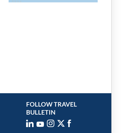
FOLLOW TRAVEL
BULLETIN