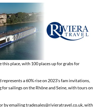
e this place, with 100 places up for grabs for
d represents a 60% rise on 2023's fam invitations,
g for sailings on the Rhône and Seine, with tours on
tor by emailing tradesales@rivieratravel.co.uk, with