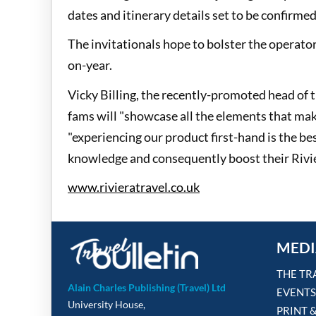
dates and itinerary details set to be confirmed
The invitationals hope to bolster the operato
on-year.
Vicky Billing, the recently-promoted head of t
fams will "showcase all the elements that ma
"experiencing our product first-hand is the be
knowledge and consequently boost their Rivie
www.rivieratravel.co.uk
MEDI
THE TR
Alain Charles Publishing (Travel) Ltd
EVENTS
University House,
PRINT 