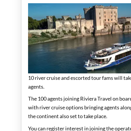
10 river cruise and escorted tour fams will tak
agents.
The 100 agents joining Riviera Travel on boar
with river cruise options bringing agents alon
the continent also set to take place.
You can register interest in joining the opera