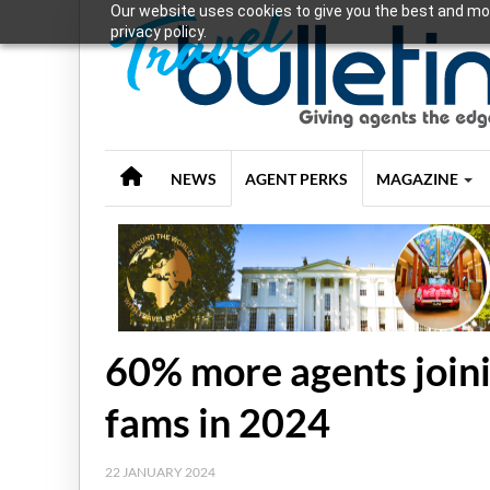
Our website uses cookies to give you the best and mos
privacy policy.
NEWS
AGENT PERKS
MAGAZINE
60% more agents joini
fams in 2024
22 JANUARY 2024