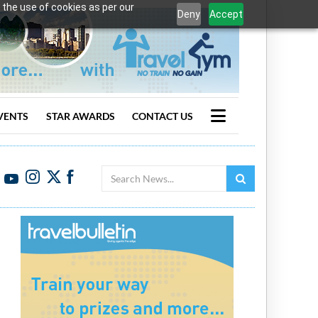
 the use of cookies as per our
Deny
Accept
VENTS
STAR AWARDS
CONTACT US
Search