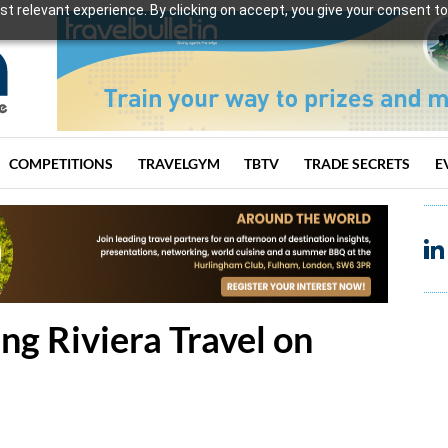
t relevant experience. By clicking on accept, you give your consent to
COMPETITIONS
TRAVELGYM
TBTV
TRADE SECRETS
E
ng Riviera Travel on