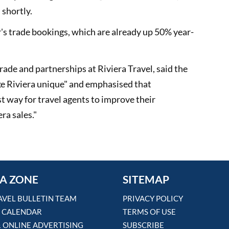
 shortly.
r's trade bookings, which are already up 50% year-
rade and partnerships at Riviera Travel, said the
ke Riviera unique" and emphasised that
st way for travel agents to improve their
ra sales."
A ZONE
SITEMAP
AVEL BULLETIN TEAM
PRIVACY POLICY
 CALENDAR
TERMS OF USE
& ONLINE ADVERTISING
SUBSCRIBE