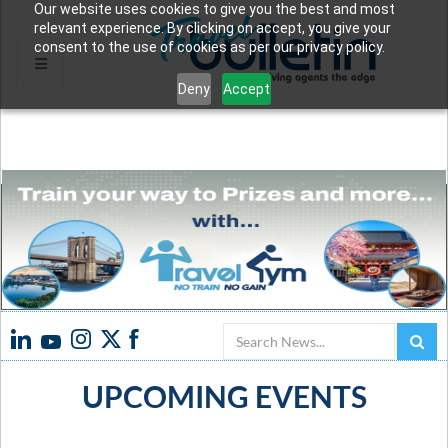
Our website uses cookies to give you the best and most
relevant experience. By clicking on accept, you give your
consent to the use of cookies as per our privacy policy.
Deny
Accept
Search
UPCOMING EVENTS