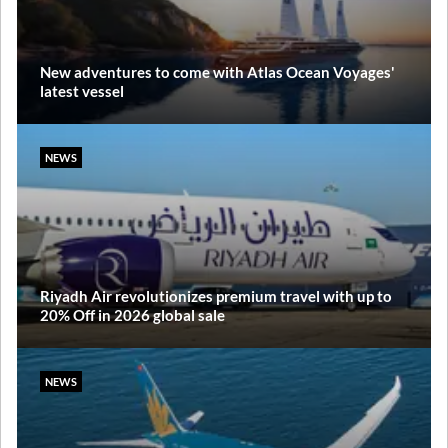
New adventures to come with Atlas Ocean Voyages'
latest vessel
NEWS
Riyadh Air revolutionizes premium travel with up to
20% Off in 2026 global sale
NEWS