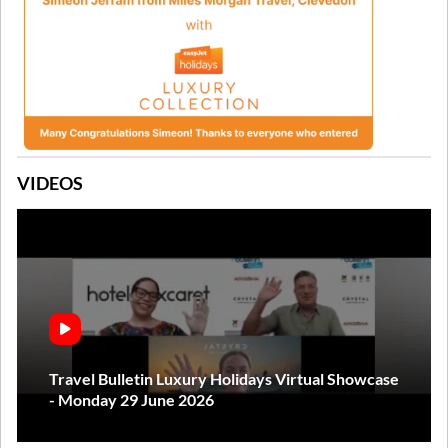
VIDEOS
Travel Bulletin Luxury Holidays Virtual Showcase
- Monday 29 June 2026