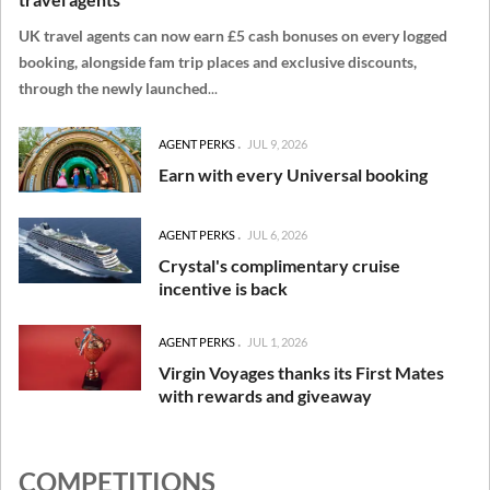
UK travel agents can now earn £5 cash bonuses on every logged
booking, alongside fam trip places and exclusive discounts,
through the newly launched
...
AGENT PERKS
JUL 9, 2026
Earn with every Universal booking
AGENT PERKS
JUL 6, 2026
Crystal's complimentary cruise
incentive is back
AGENT PERKS
JUL 1, 2026
Virgin Voyages thanks its First Mates
with rewards and giveaway
COMPETITIONS