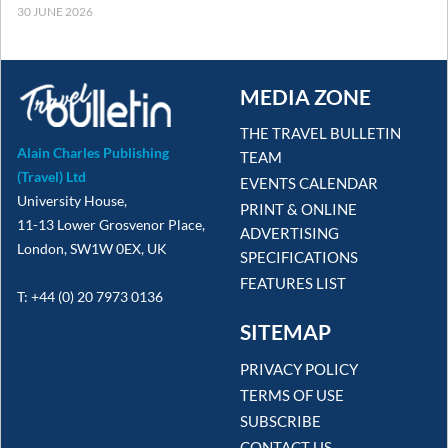
30 JUNE 2026
MEDIA ZONE
THE TRAVEL BULLETIN
Alain Charles Publishing
TEAM
(Travel) Ltd
EVENTS CALENDAR
University House,
PRINT & ONLINE
11-13 Lower Grosvenor Place,
ADVERTISING
London, SW1W 0EX, UK
SPECIFICATIONS
FEATURES LIST
T: +44 (0) 20 7973 0136
SITEMAP
PRIVACY POLICY
TERMS OF USE
SUBSCRIBE
CONTACT US