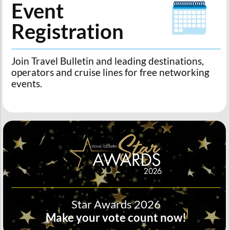
Event
Registration
Join Travel Bulletin and leading destinations,
operators and cruise lines for free networking
events.
Star Awards 2026
Make your vote count now!