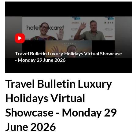
Travel Bulletin Luxury Holidays Virtual Showcase
- Monday 29 June 2026
Travel Bulletin Luxury
Holidays Virtual
Showcase - Monday 29
June 2026