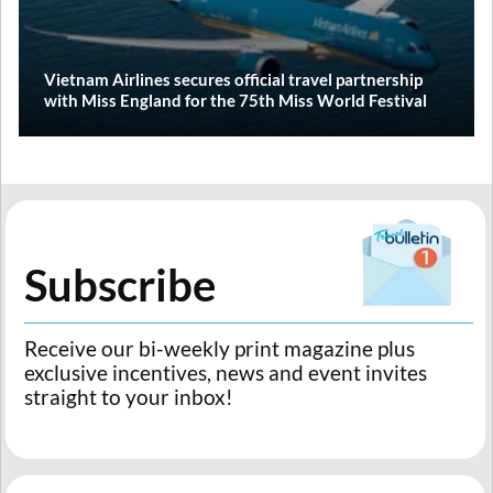
Vietnam Airlines secures official travel partnership
with Miss England for the 75th Miss World Festival
Subscribe
Receive our bi-weekly print magazine plus
exclusive incentives, news and event invites
straight to your inbox!