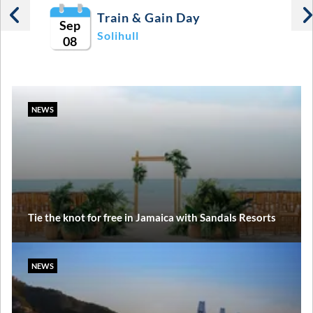
Train & Gain Day
Sep
Solihull
08
NEWS
Tie the knot for free in Jamaica with Sandals Resorts
NEWS