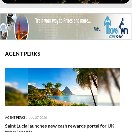
AGENT PERKS
AGENT PERKS
JUL 27, 2026
Saint Lucia launches new cash rewards portal for UK
travel agents